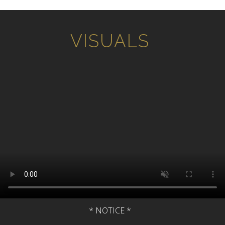
Home
VISUALS
Music
Sheet Music
Visuals
Resources
Checkout
About
* NOTICE *