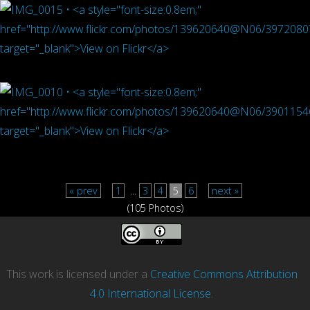
« prev
1
...
3
4
5
6
next »
(105 Photos)
This work is licensed under a
Creative Commons Attribution
4.0 International License
.