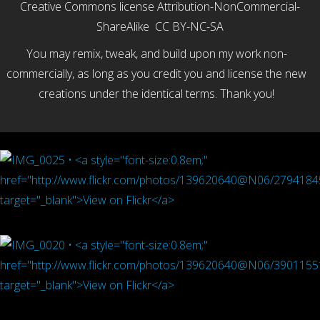
Creative Commons license Attribution-
NonCommercial-
ShareAlike CC BY-NC-SA
You may remix, tweak, and build upon my work non-
commercially, as long as you credit you and license the new
creations under the identical terms. Thank you!