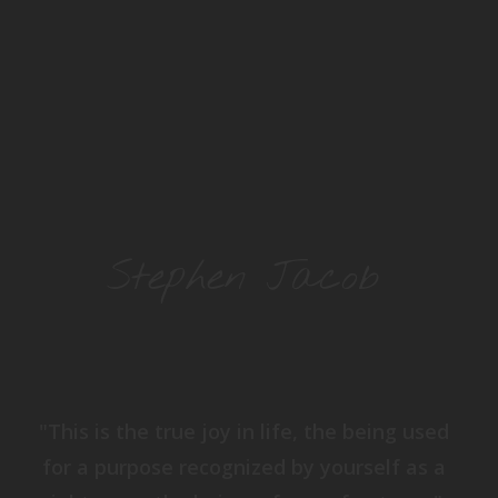
Stephen Jacob
"This is the true joy in life, the being used
for a purpose recognized by yourself as a