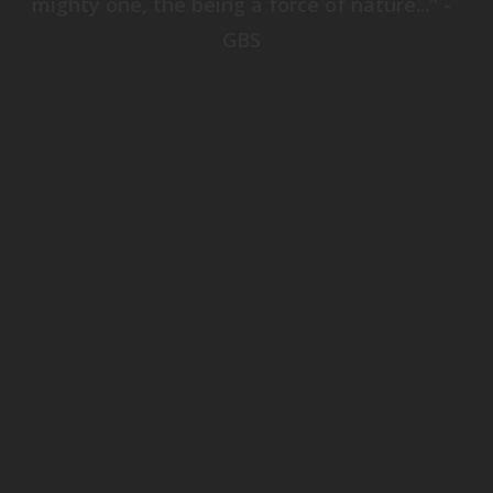
mighty one, the being a force of nature..." -
GBS